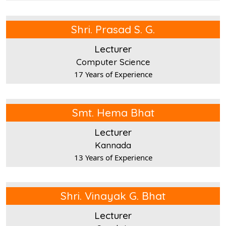
Shri. Prasad S. G.
Lecturer
Computer Science
17 Years of Experience
Smt. Hema Bhat
Lecturer
Kannada
13 Years of Experience
Shri. Vinayak G. Bhat
Lecturer