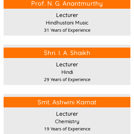
Prof. N. G. Anantmurthy
Lecturer
Hindhustani Music
31 Years of Experience
Shri. I. A. Shaikh
Lecturer
Hindi
29 Years of Experience
Smt. Ashwini Kamat
Lecturer
Chemistry
19 Years of Experience