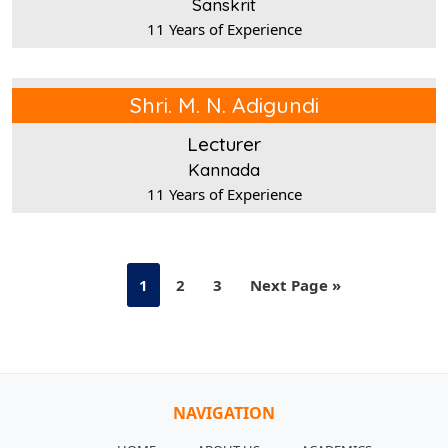
Sanskrit
11 Years of Experience
Shri. M. N. Adigundi
Lecturer
Kannada
11 Years of Experience
1
2
3
Next Page »
NAVIGATION