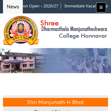
Admission Open – 2026/27
Immediate Vacancies at M.
News
Home
»
Teaching
Shri Manjunath H Bhat