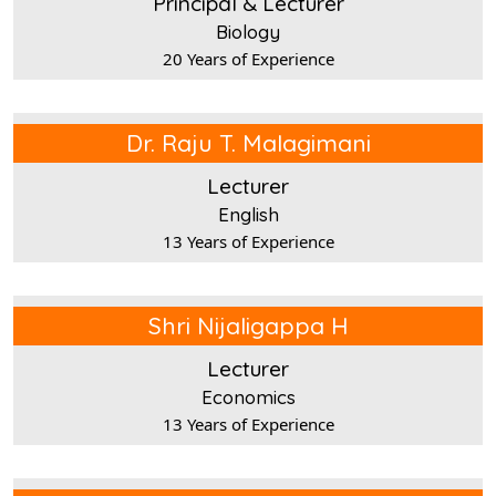
Principal & Lecturer
Biology
20 Years of Experience
Dr. Raju T. Malagimani
Lecturer
English
13 Years of Experience
Shri Nijaligappa H
Lecturer
Economics
13 Years of Experience